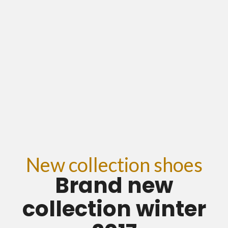
New collection shoes
Brand new
collection winter