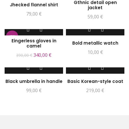
Gthnic detail open
Jhecked flannel shirt
jacket
79,00
€
59,00
€
-13%
Eingerless gloves in
Bold metallic watch
camel
10,00
€
340,00
€
390,00
€
Black umbrella in handle
Basic Korean-style coat
99,00
€
219,00
€