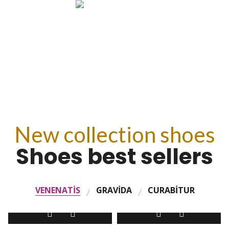
SEE PRODUCTS
New collection shoes
Shoes best sellers
VENENATIS
GRAVIDA
CURABITUR