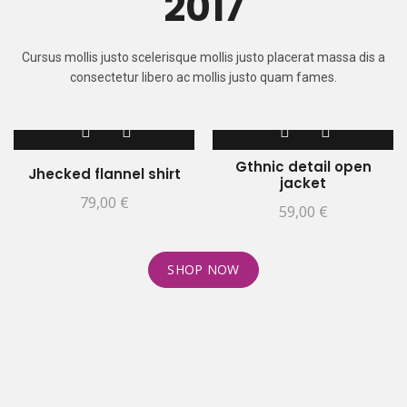
2017
Cursus mollis justo scelerisque mollis justo placerat massa dis a
consectetur libero ac mollis justo quam fames.
Gthnic detail open
Jhecked flannel shirt
jacket
79,00
€
59,00
€
SHOP NOW